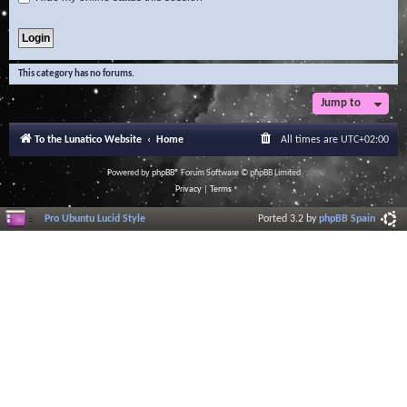
This category has no forums.
Jump to
To the Lunatico Website
Home
All times are
UTC+02:00
Powered by
phpBB
® Forum Software © phpBB Limited
Privacy
|
Terms
Pro Ubuntu Lucid Style
Ported 3.2 by
phpBB Spain