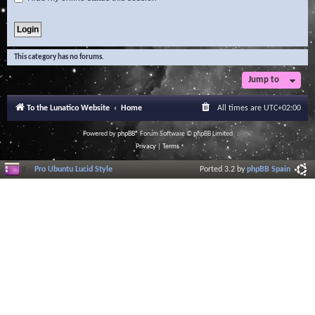
This category has no forums.
Jump to
To the Lunatico Website
Home
All times are
UTC+02:00
Powered by
phpBB
® Forum Software © phpBB Limited
Privacy
|
Terms
Pro Ubuntu Lucid Style
Ported 3.2 by
phpBB Spain