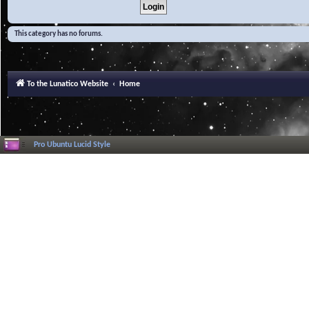
This category has no forums.
To the Lunatico Website
Home
Pro Ubuntu Lucid Style