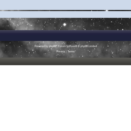
Powered by
phpBB
® Forum Software © phpBB Limited
Privacy
|
Terms