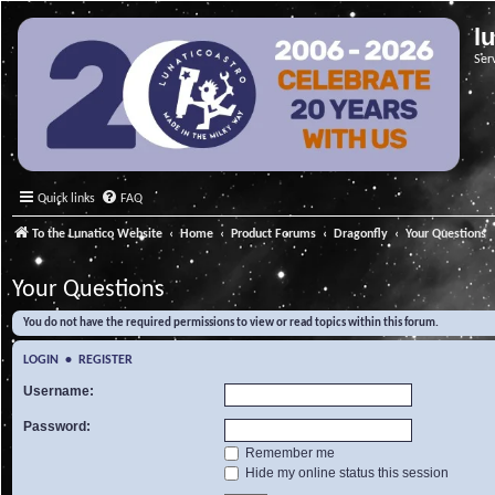
l
Ser
Quick links
FAQ
To the Lunatico Website
Home
Product Forums
Dragonfly
Your Questions
Your Questions
You do not have the required permissions to view or read topics within this forum.
LOGIN
•
REGISTER
Username:
Password:
Remember me
Hide my online status this session