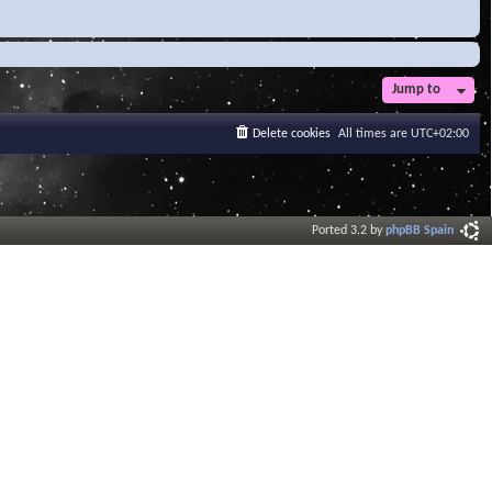
Jump to
Delete cookies
All times are
UTC+02:00
Ported 3.2 by
phpBB Spain