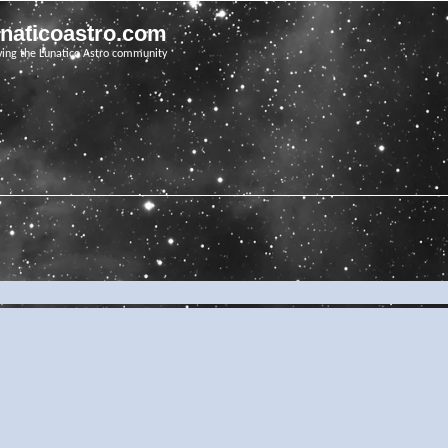
unaticoastro.com
ving the Lunatico Astro community