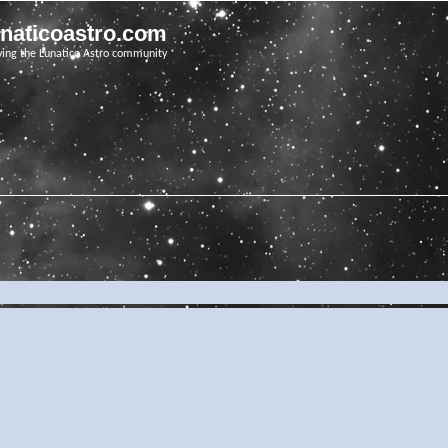
unaticoastro.com
ving the Lunatico Astro community