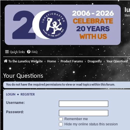
l
Ser
Quick links
FAQ
To the Lunatico Website
Home
Product Forums
Dragonfly
Your Questions
Your Questions
You do not have the required permissions to view or read topics within this forum.
LOGIN
•
REGISTER
Username:
Password:
Remember me
Hide my online status this session