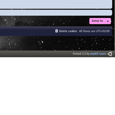
Jump to
Delete cookies
All times are
UTC+02:00
Ported 3.2 by
phpBB Spain