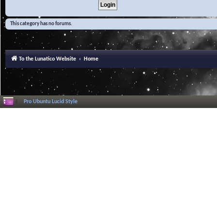
This category has no forums.
To the Lunatico Website
Home
Pro Ubuntu Lucid Style