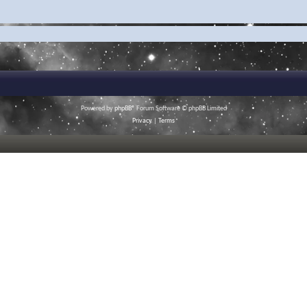
Powered by
phpBB
® Forum Software © phpBB Limited
Privacy
|
Terms