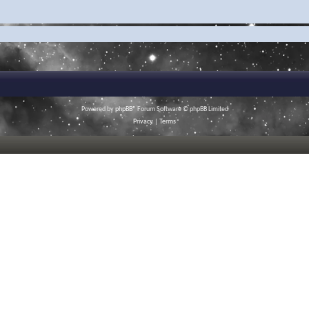
Powered by
phpBB
® Forum Software © phpBB Limited
Privacy
|
Terms