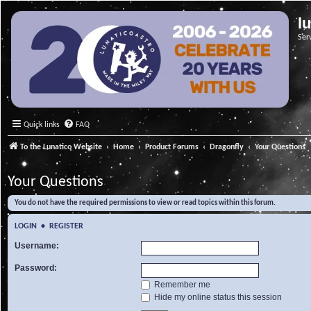
l
Ser
Quick links
FAQ
To the Lunatico Website
Home
Product Forums
Dragonfly
Your Questions
Your Questions
You do not have the required permissions to view or read topics within this forum.
LOGIN
•
REGISTER
Username:
Password:
Remember me
Hide my online status this session