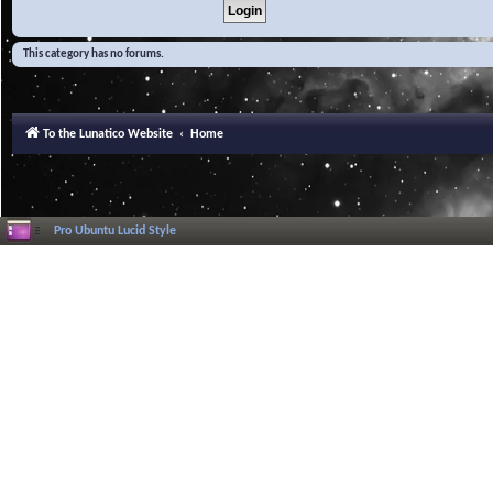
This category has no forums.
To the Lunatico Website
Home
Pro Ubuntu Lucid Style