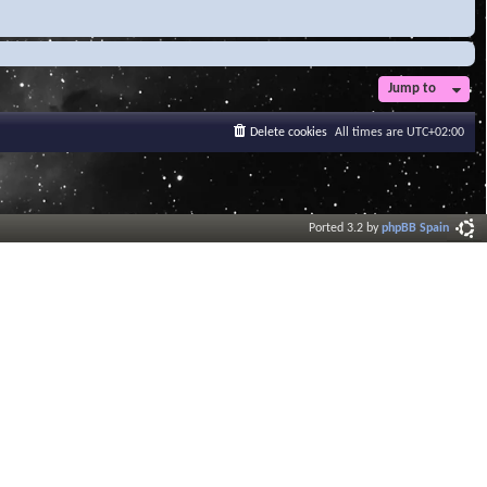
Jump to
Delete cookies
All times are
UTC+02:00
Ported 3.2 by
phpBB Spain