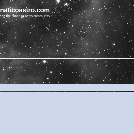
unaticoastro.com
ving the Lunatico Astro community