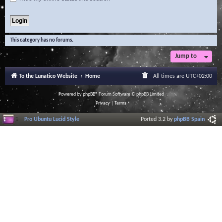
This category has no forums.
Jump to
To the Lunatico Website
Home
All times are
UTC+02:00
Powered by
phpBB
® Forum Software © phpBB Limited
Privacy
|
Terms
Pro Ubuntu Lucid Style
Ported 3.2 by
phpBB Spain