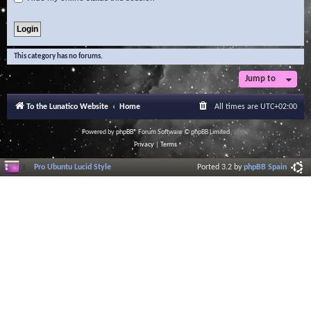
This category has no forums.
Jump to
To the Lunatico Website
Home
All times are
UTC+02:00
Powered by
phpBB
® Forum Software © phpBB Limited
Privacy
|
Terms
Pro Ubuntu Lucid Style
Ported 3.2 by
phpBB Spain