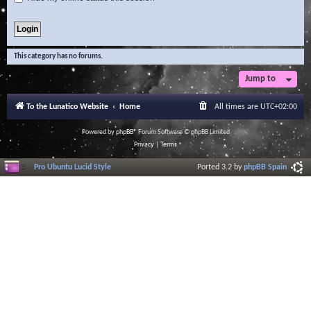
This category has no forums.
Jump to
To the Lunatico Website
Home
All times are
UTC+02:00
Powered by
phpBB
® Forum Software © phpBB Limited
Privacy
|
Terms
Pro Ubuntu Lucid Style
Ported 3.2 by
phpBB Spain