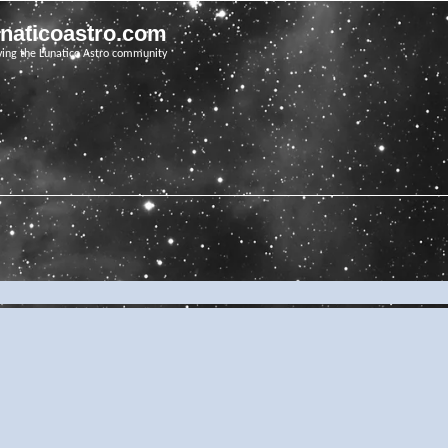
unaticoastro.com
ving the Lunatico Astro community