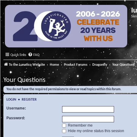
l
Ser
Quick links
FAQ
To the Lunatico Website
Home
Product Forums
Dragonfly
Your Questions
Your Questions
You do not have the required permissions to view or read topics within this forum.
LOGIN
•
REGISTER
Username:
Password:
Remember me
Hide my online status this session