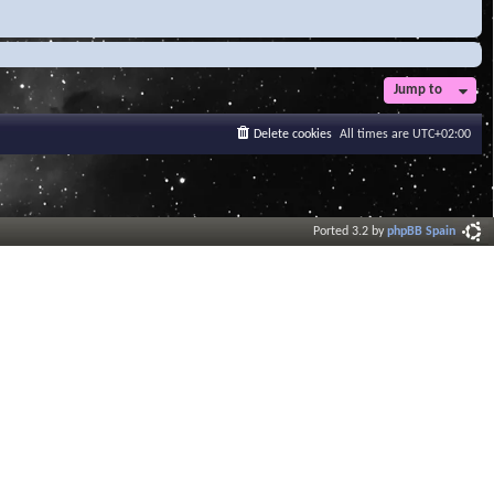
Jump to
Delete cookies
All times are
UTC+02:00
Ported 3.2 by
phpBB Spain