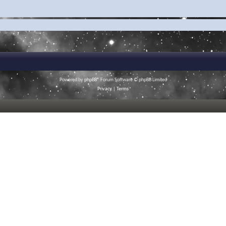
Powered by
phpBB
® Forum Software © phpBB Limited
Privacy
|
Terms