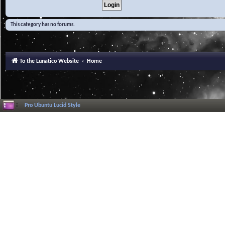
This category has no forums.
To the Lunatico Website
Home
Pro Ubuntu Lucid Style