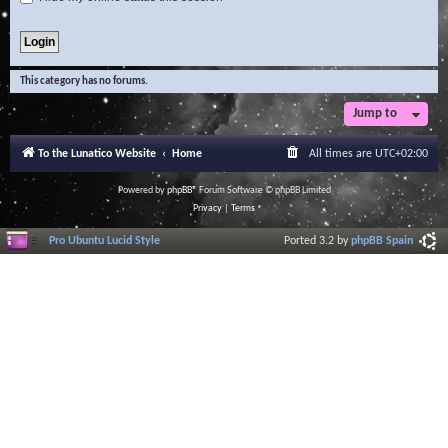
This category has no forums.
Jump to
To the Lunatico Website
Home
All times are
UTC+02:00
Powered by
phpBB
® Forum Software © phpBB Limited
Privacy
|
Terms
Pro Ubuntu Lucid Style
Ported 3.2 by
phpBB Spain