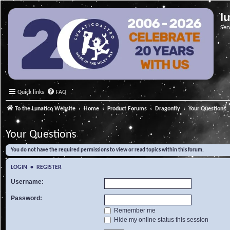
l
Ser
Quick links
FAQ
To the Lunatico Website
Home
Product Forums
Dragonfly
Your Questions
Your Questions
You do not have the required permissions to view or read topics within this forum.
LOGIN
•
REGISTER
Username:
Password:
Remember me
Hide my online status this session