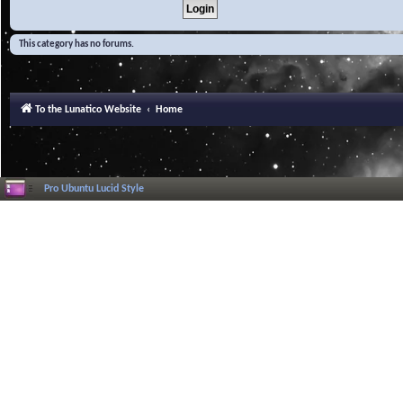
This category has no forums.
To the Lunatico Website
Home
Pro Ubuntu Lucid Style