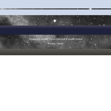
Powered by
phpBB
® Forum Software © phpBB Limited
Privacy
|
Terms