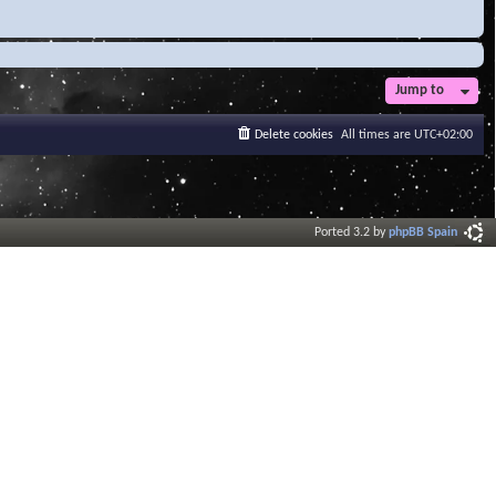
Jump to
Delete cookies
All times are
UTC+02:00
Ported 3.2 by
phpBB Spain