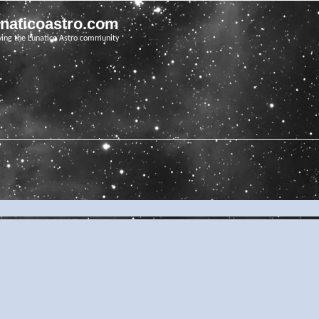
unaticoastro.com
ving the Lunatico Astro community