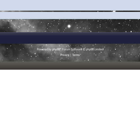
Powered by
phpBB
® Forum Software © phpBB Limited
Privacy
|
Terms