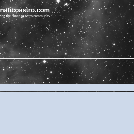
unaticoastro.com
ving the Lunatico Astro community