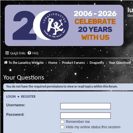
l
Ser
Quick links
FAQ
To the Lunatico Website
Home
Product Forums
Dragonfly
Your Questions
Your Questions
You do not have the required permissions to view or read topics within this forum.
LOGIN
•
REGISTER
Username:
Password:
Remember me
Hide my online status this session