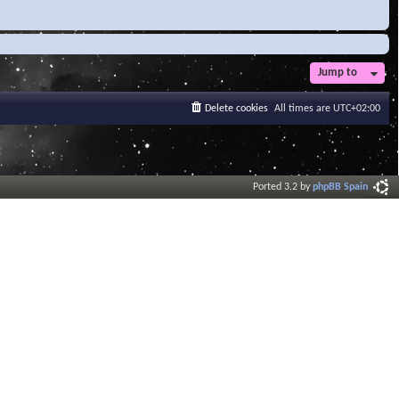
Jump to
Delete cookies
All times are
UTC+02:00
Ported 3.2 by
phpBB Spain