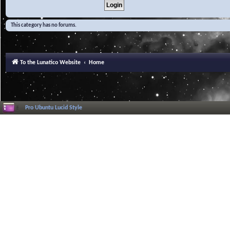
This category has no forums.
To the Lunatico Website
Home
Pro Ubuntu Lucid Style