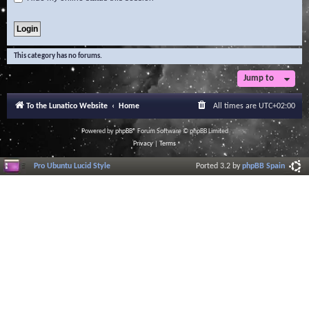
This category has no forums.
Jump to
To the Lunatico Website
Home
All times are
UTC+02:00
Powered by
phpBB
® Forum Software © phpBB Limited
Privacy
|
Terms
Pro Ubuntu Lucid Style
Ported 3.2 by
phpBB Spain