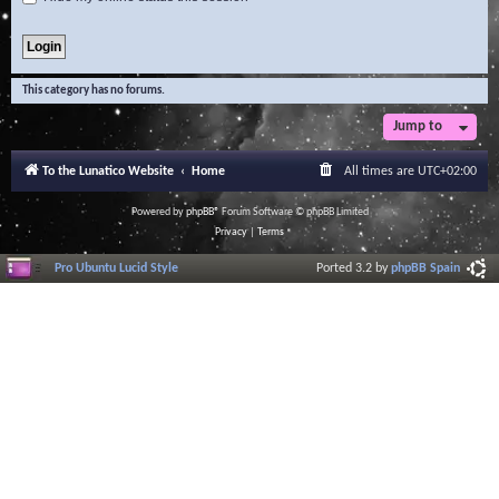
This category has no forums.
Jump to
To the Lunatico Website
Home
All times are
UTC+02:00
Powered by
phpBB
® Forum Software © phpBB Limited
Privacy
|
Terms
Pro Ubuntu Lucid Style
Ported 3.2 by
phpBB Spain