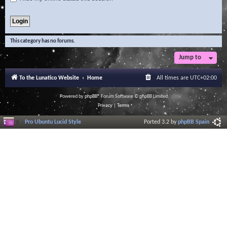
This category has no forums.
Jump to
To the Lunatico Website
Home
All times are
UTC+02:00
Powered by
phpBB
® Forum Software © phpBB Limited
Privacy
|
Terms
Pro Ubuntu Lucid Style
Ported 3.2 by
phpBB Spain