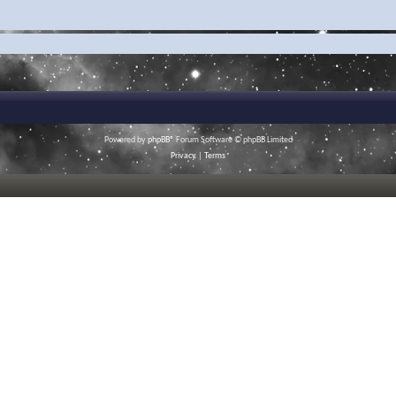
Powered by
phpBB
® Forum Software © phpBB Limited
Privacy
|
Terms