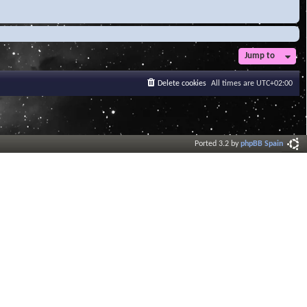
Jump to
Delete cookies
All times are
UTC+02:00
Ported 3.2 by
phpBB Spain