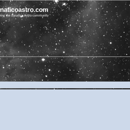
unaticoastro.com
ving the Lunatico Astro community