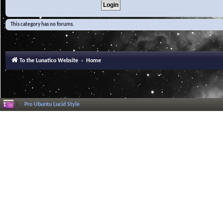
This category has no forums.
To the Lunatico Website
Home
Pro Ubuntu Lucid Style