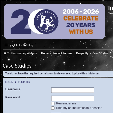
l
Ser
Quick links
FAQ
To the Lunatico Website
Home
Product Forums
Dragonfly
Case Studies
Case Studies
You do not have the required permissions to view or read topics within this forum.
LOGIN
•
REGISTER
Username:
Password:
Remember me
Hide my online status this session