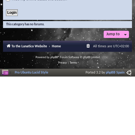
This category has no forums.
Jump to
To the Lunatico Website
Home
All times are
UTC+02:00
Powered by
phpBB
® Forum Software © phpBB Limited
Privacy
|
Terms
Pro Ubuntu Lucid Style
Ported 3.2 by
phpBB Spain