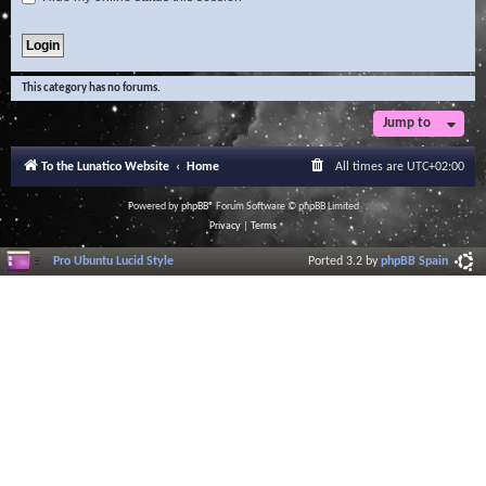
This category has no forums.
Jump to
To the Lunatico Website
Home
All times are
UTC+02:00
Powered by
phpBB
® Forum Software © phpBB Limited
Privacy
|
Terms
Pro Ubuntu Lucid Style
Ported 3.2 by
phpBB Spain