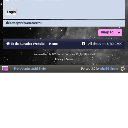
This category has no forums.
Jump to
To the Lunatico Website
Home
All times are
UTC+02:00
Powered by
phpBB
® Forum Software © phpBB Limited
Privacy
|
Terms
Pro Ubuntu Lucid Style
Ported 3.2 by
phpBB Spain