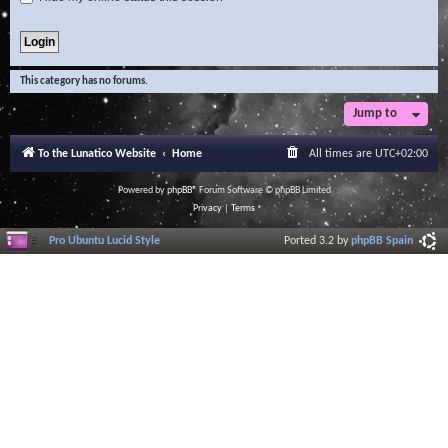
This category has no forums.
Jump to
To the Lunatico Website
Home
All times are
UTC+02:00
Powered by
phpBB
® Forum Software © phpBB Limited
Privacy
|
Terms
Pro Ubuntu Lucid Style
Ported 3.2 by
phpBB Spain