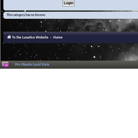
This category has no forums.
To the Lunatico Website
Home
Pro Ubuntu Lucid Style