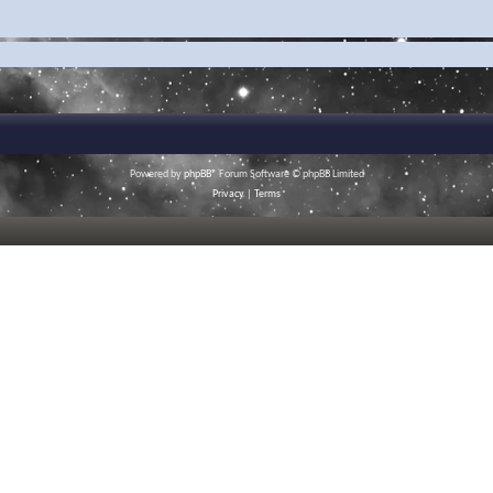
Powered by
phpBB
® Forum Software © phpBB Limited
Privacy
|
Terms