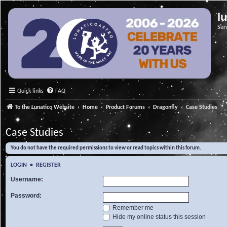
l
Ser
Quick links
FAQ
To the Lunatico Website
Home
Product Forums
Dragonfly
Case Studies
Case Studies
You do not have the required permissions to view or read topics within this forum.
LOGIN
•
REGISTER
Username:
Password:
Remember me
Hide my online status this session