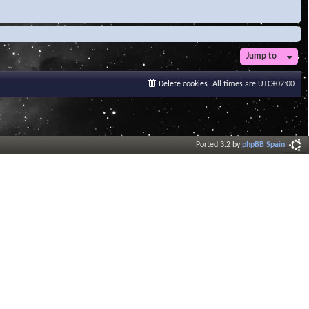
Jump to
Delete cookies
All times are
UTC+02:00
Ported 3.2 by
phpBB Spain