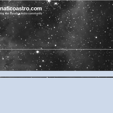
unaticoastro.com
ving the Lunatico Astro community