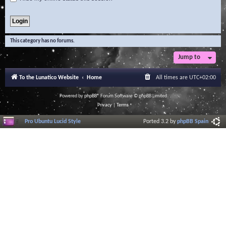
This category has no forums.
Jump to
To the Lunatico Website
Home
All times are
UTC+02:00
Powered by
phpBB
® Forum Software © phpBB Limited
Privacy
|
Terms
Pro Ubuntu Lucid Style
Ported 3.2 by
phpBB Spain