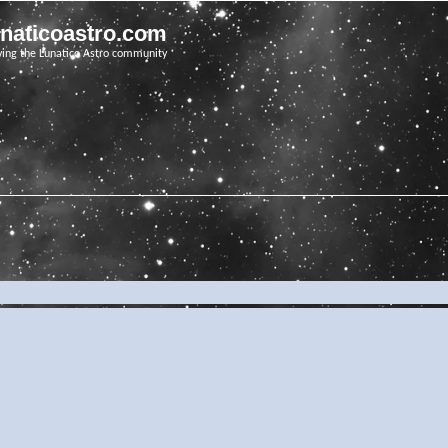
unaticoastro.com
ving the Lunatico Astro community