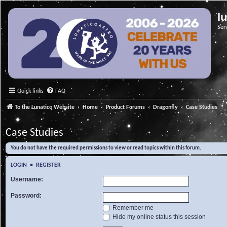
l
Ser
Quick links
FAQ
To the Lunatico Website
Home
Product Forums
Dragonfly
Case Studies
Case Studies
You do not have the required permissions to view or read topics within this forum.
LOGIN
•
REGISTER
Username:
Password:
Remember me
Hide my online status this session