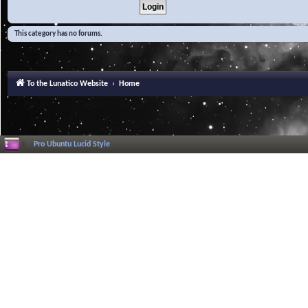
This category has no forums.
To the Lunatico Website
Home
Pro Ubuntu Lucid Style