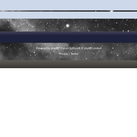
Powered by
phpBB
® Forum Software © phpBB Limited
Privacy
|
Terms