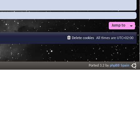
Jump to
Delete cookies
All times are
UTC+02:00
Ported 3.2 by
phpBB Spain