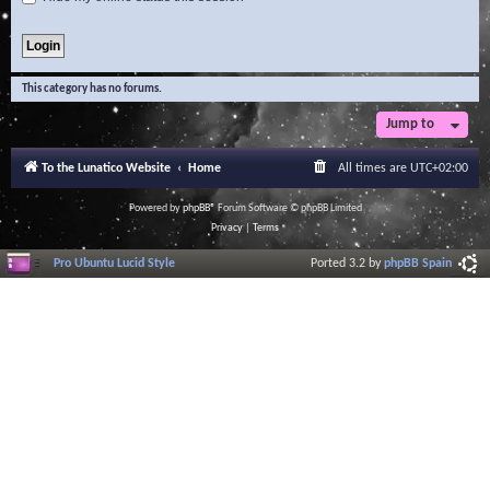
This category has no forums.
Jump to
To the Lunatico Website
Home
All times are
UTC+02:00
Powered by
phpBB
® Forum Software © phpBB Limited
Privacy
|
Terms
Pro Ubuntu Lucid Style
Ported 3.2 by
phpBB Spain