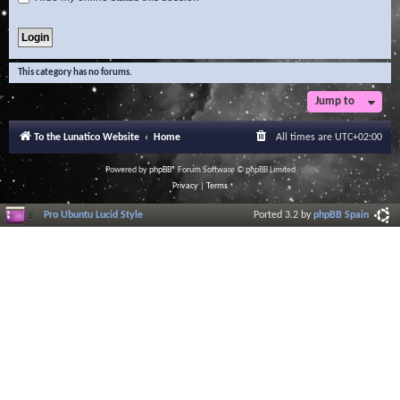
This category has no forums.
Jump to
To the Lunatico Website
Home
All times are
UTC+02:00
Powered by
phpBB
® Forum Software © phpBB Limited
Privacy
|
Terms
Pro Ubuntu Lucid Style
Ported 3.2 by
phpBB Spain