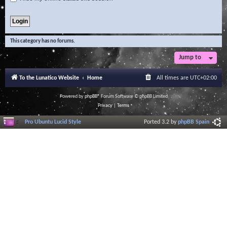
This category has no forums.
Jump to
To the Lunatico Website
Home
All times are
UTC+02:00
Powered by
phpBB
® Forum Software © phpBB Limited
Privacy
|
Terms
Pro Ubuntu Lucid Style
Ported 3.2 by
phpBB Spain