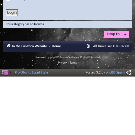
This category has no forums.
Jump to
To the Lunatico Website
Home
All times are
UTC+02:00
Powered by
phpBB
® Forum Software © phpBB Limited
Privacy
|
Terms
Pro Ubuntu Lucid Style
Ported 3.2 by
phpBB Spain