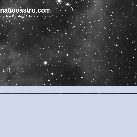
unaticoastro.com
ving the Lunatico Astro community