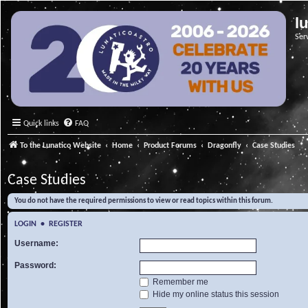
l
Ser
Quick links
FAQ
To the Lunatico Website
Home
Product Forums
Dragonfly
Case Studies
Case Studies
You do not have the required permissions to view or read topics within this forum.
LOGIN
•
REGISTER
Username:
Password:
Remember me
Hide my online status this session