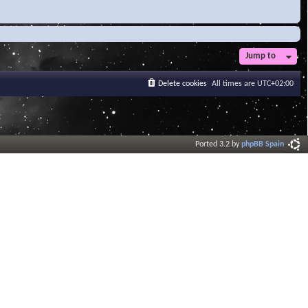
Jump to
Delete cookies
All times are
UTC+02:00
Ported 3.2 by
phpBB Spain