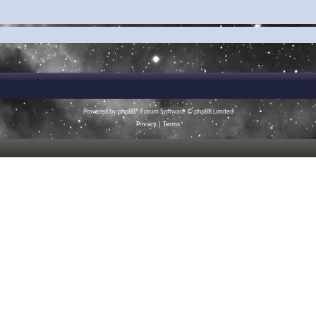
Powered by
phpBB
® Forum Software © phpBB Limited
Privacy
|
Terms