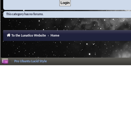
This category has no forums.
To the Lunatico Website
Home
Pro Ubuntu Lucid Style