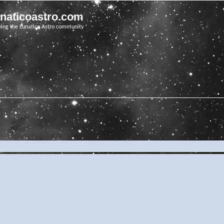
unaticoastro.com
ving the Lunatico Astro community