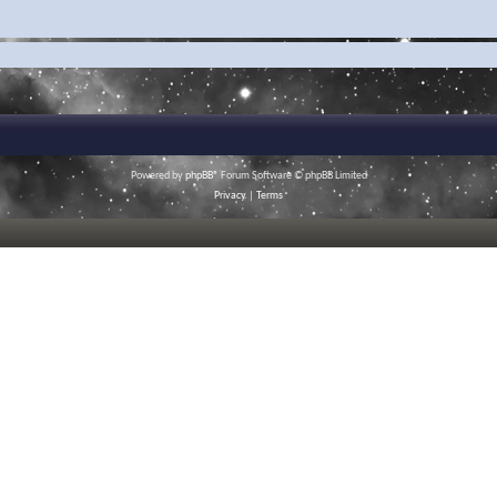
Powered by
phpBB
® Forum Software © phpBB Limited
Privacy
|
Terms