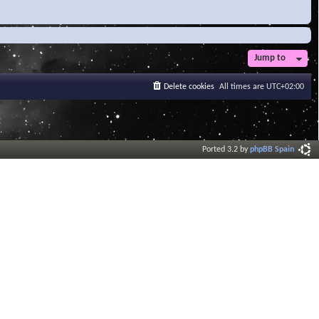
Jump to
Delete cookies
All times are
UTC+02:00
Ported 3.2 by
phpBB Spain