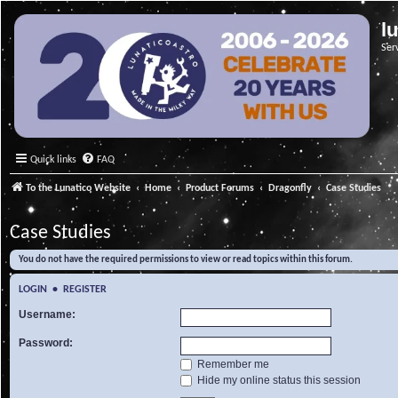
l
Ser
Quick links
FAQ
To the Lunatico Website
Home
Product Forums
Dragonfly
Case Studies
Case Studies
You do not have the required permissions to view or read topics within this forum.
LOGIN
•
REGISTER
Username:
Password:
Remember me
Hide my online status this session