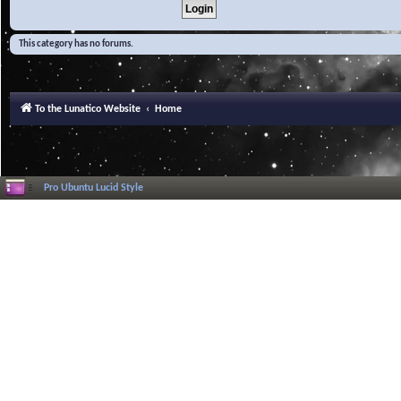
This category has no forums.
To the Lunatico Website
Home
Pro Ubuntu Lucid Style