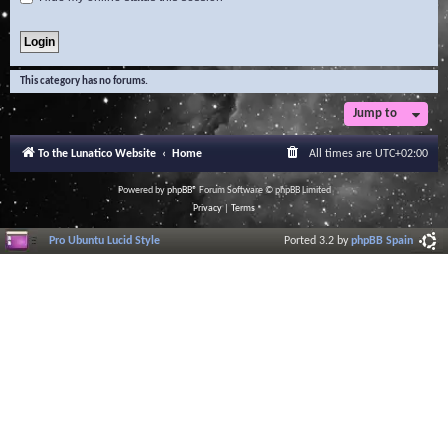
This category has no forums.
Jump to
To the Lunatico Website
Home
All times are
UTC+02:00
Powered by
phpBB
® Forum Software © phpBB Limited
Privacy
|
Terms
Pro Ubuntu Lucid Style
Ported 3.2 by
phpBB Spain