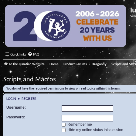
l
Ser
Quick links
FAQ
To the Lunatico Website
Home
Product Forums
Dragonfly
Scripts and Mac
Scripts and Macros
You do not have the required permissions to view or read topics within this forum.
LOGIN
•
REGISTER
Username:
Password:
Remember me
Hide my online status this session