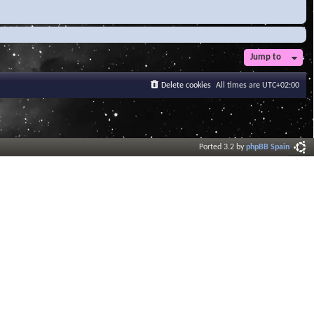
Jump to
Delete cookies
All times are
UTC+02:00
Ported 3.2 by
phpBB Spain