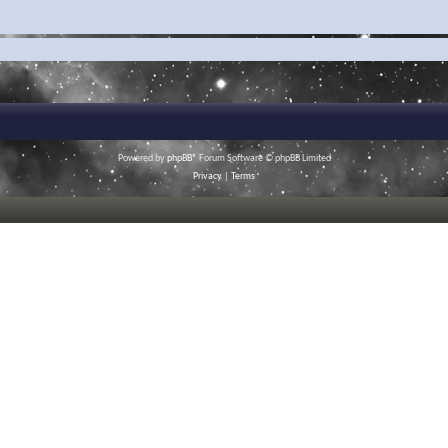
Powered by
phpBB
® Forum Software © phpBB Limited
Privacy
|
Terms