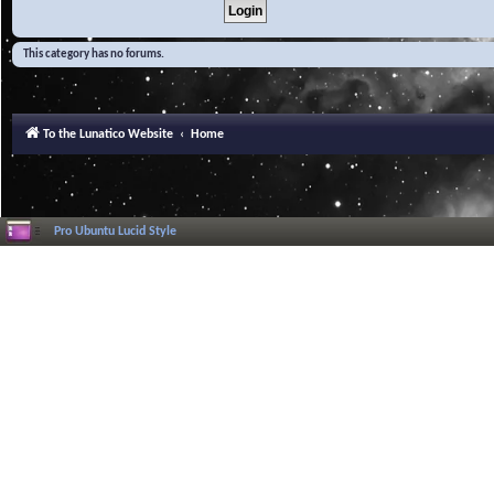
This category has no forums.
To the Lunatico Website
Home
Pro Ubuntu Lucid Style