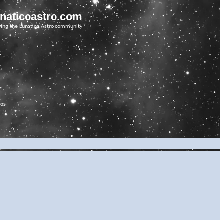
unaticoastro.com
ving the Lunatico Astro community
ros