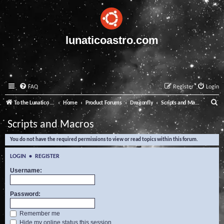
lunaticoastro.com
FAQ
Register
Login
S
To the Lunatico Website
Home
Product Forums
Dragonfly
Scripts and Macros
e
Scripts and Macros
a
You do not have the required permissions to view or read topics within this forum.
r
c
LOGIN
•
REGISTER
h
Username:
Password:
Remember me
Hide my online status this session