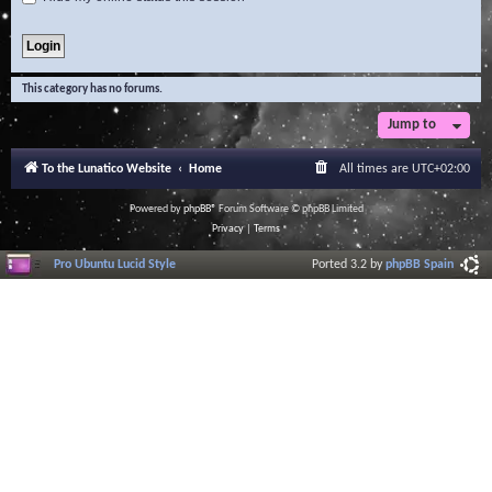
This category has no forums.
Jump to
To the Lunatico Website
Home
All times are
UTC+02:00
Powered by
phpBB
® Forum Software © phpBB Limited
Privacy
|
Terms
Pro Ubuntu Lucid Style
Ported 3.2 by
phpBB Spain