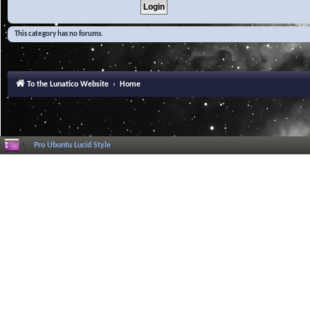
This category has no forums.
To the Lunatico Website
Home
Pro Ubuntu Lucid Style