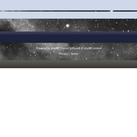
Powered by
phpBB
® Forum Software © phpBB Limited
Privacy
|
Terms