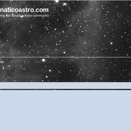
unaticoastro.com
ving the Lunatico Astro community
ros