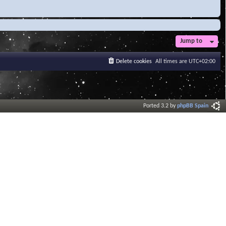
Jump to
Delete cookies
All times are
UTC+02:00
Ported 3.2 by
phpBB Spain