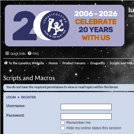
l
Ser
Quick links
FAQ
To the Lunatico Website
Home
Product Forums
Dragonfly
Scripts and Mac
Scripts and Macros
You do not have the required permissions to view or read topics within this forum.
LOGIN
•
REGISTER
Username:
Password:
Remember me
Hide my online status this session