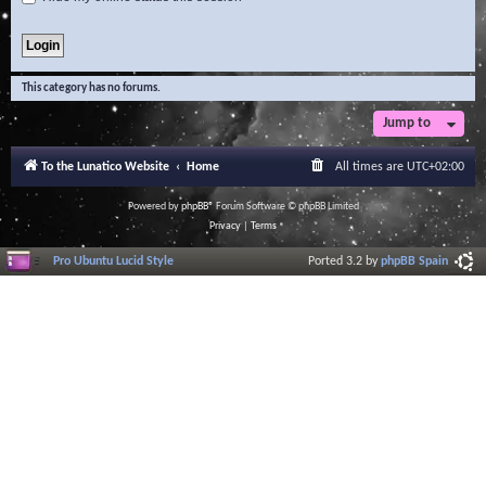
This category has no forums.
Jump to
To the Lunatico Website
Home
All times are
UTC+02:00
Powered by
phpBB
® Forum Software © phpBB Limited
Privacy
|
Terms
Pro Ubuntu Lucid Style
Ported 3.2 by
phpBB Spain