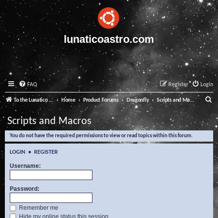
lunaticoastro.com
FAQ
Register
Login
S
To the Lunatico Website
Home
Product Forums
Dragonfly
Scripts and Macros
e
Scripts and Macros
a
You do not have the required permissions to view or read topics within this forum.
r
c
LOGIN
•
REGISTER
h
Username:
Password:
Remember me
Hide my online status this session