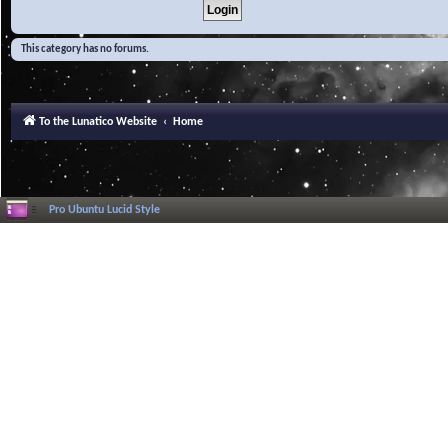
This category has no forums.
To the Lunatico Website
Home
Pro Ubuntu Lucid Style