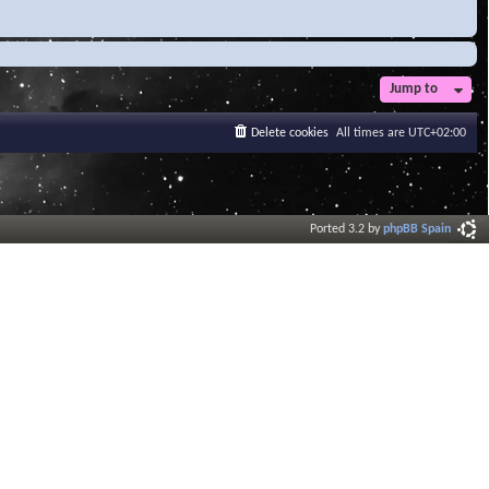
Jump to
Delete cookies
All times are
UTC+02:00
Ported 3.2 by
phpBB Spain