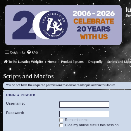
l
Ser
Quick links
FAQ
To the Lunatico Website
Home
Product Forums
Dragonfly
Scripts and Mac
Scripts and Macros
You do not have the required permissions to view or read topics within this forum.
LOGIN
•
REGISTER
Username:
Password:
Remember me
Hide my online status this session