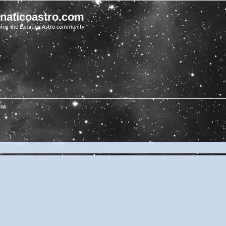
unaticoastro.com
ving the Lunatico Astro community
ros