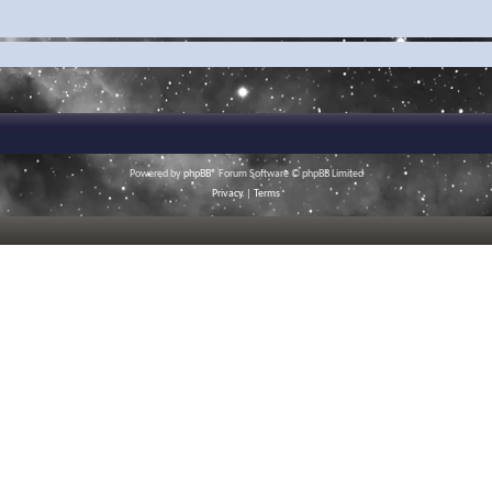
Powered by
phpBB
® Forum Software © phpBB Limited
Privacy
|
Terms