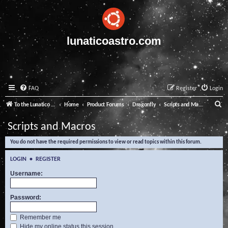
lunaticoastro.com
FAQ
Register
Login
S
To the Lunatico Website
Home
Product Forums
Dragonfly
Scripts and Macros
e
Scripts and Macros
a
You do not have the required permissions to view or read topics within this forum.
r
c
LOGIN
•
REGISTER
h
Username:
Password:
Remember me
Hide my online status this session