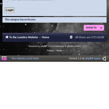
This category has no forums.
Jump to
To the Lunatico Website
Home
All times are
UTC+02:00
Powered by
phpBB
® Forum Software © phpBB Limited
Privacy
|
Terms
Pro Ubuntu Lucid Style
Ported 3.2 by
phpBB Spain