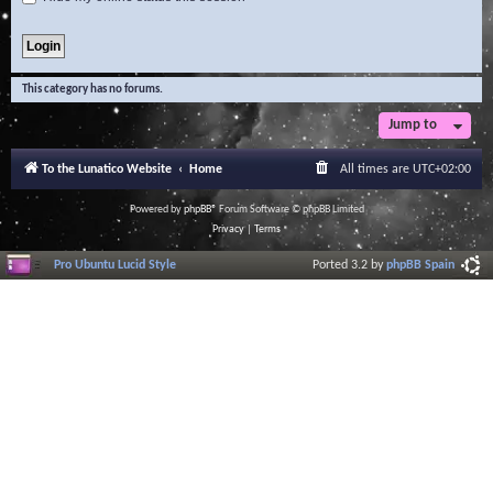
This category has no forums.
Jump to
To the Lunatico Website
Home
All times are
UTC+02:00
Powered by
phpBB
® Forum Software © phpBB Limited
Privacy
|
Terms
Pro Ubuntu Lucid Style
Ported 3.2 by
phpBB Spain