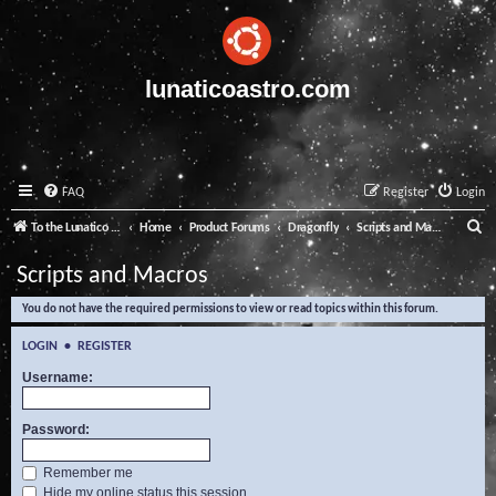
lunaticoastro.com
FAQ
Register
Login
S
To the Lunatico Website
Home
Product Forums
Dragonfly
Scripts and Macros
e
Scripts and Macros
a
You do not have the required permissions to view or read topics within this forum.
r
c
LOGIN
•
REGISTER
h
Username:
Password:
Remember me
Hide my online status this session