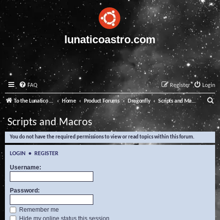
lunaticoastro.com
FAQ
Register
Login
S
To the Lunatico Website
Home
Product Forums
Dragonfly
Scripts and Macros
e
Scripts and Macros
a
You do not have the required permissions to view or read topics within this forum.
r
c
LOGIN
•
REGISTER
h
Username:
Password:
Remember me
Hide my online status this session