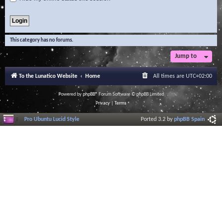
This category has no forums.
Jump to
To the Lunatico Website
Home
All times are
UTC+02:00
Powered by
phpBB
® Forum Software © phpBB Limited
Privacy
|
Terms
Pro Ubuntu Lucid Style
Ported 3.2 by
phpBB Spain