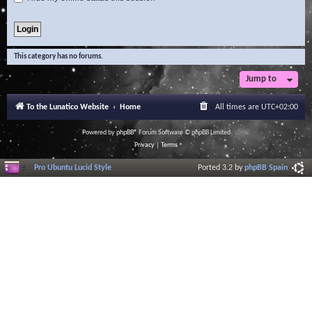
This category has no forums.
Jump to
To the Lunatico Website
Home
All times are
UTC+02:00
Powered by
phpBB
® Forum Software © phpBB Limited
Privacy
|
Terms
Pro Ubuntu Lucid Style
Ported 3.2 by
phpBB Spain