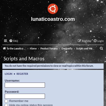
lunaticoastro.com
FAQ
Register
Login
S
To the Lunatico Website
Home
Product Forums
Dragonfly
Scripts and Macros
e
Scripts and Macros
a
You do not have the required permissions to view or read topics within this forum.
r
c
LOGIN
•
REGISTER
h
Username:
Password:
Remember me
Hide my online status this session