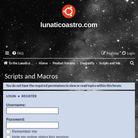
lunaticoastro.com
FAQ
Register
Login
S
To the Lunatico Website
Home
Product Forums
Dragonfly
Scripts and Macros
e
Scripts and Macros
a
You do not have the required permissions to view or read topics within this forum.
r
c
LOGIN
•
REGISTER
h
Username:
Password:
Remember me
Hide my online status this session