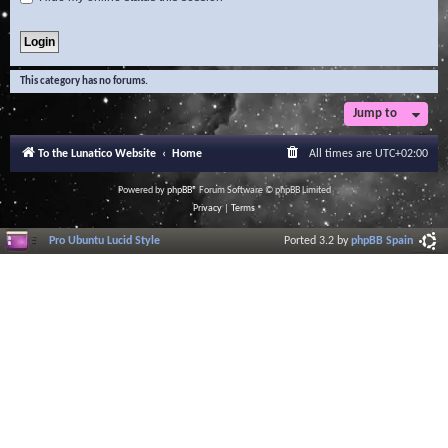
This category has no forums.
Jump to
To the Lunatico Website
Home
All times are
UTC+02:00
Powered by
phpBB
® Forum Software © phpBB Limited
Privacy
|
Terms
Pro Ubuntu Lucid Style
Ported 3.2 by
phpBB Spain