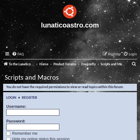
lunaticoastro.com
FAQ
Register
Login
S
To the Lunatico Website
Home
Product Forums
Dragonfly
Scripts and Macros
e
Scripts and Macros
a
You do not have the required permissions to view or read topics within this forum.
r
c
LOGIN
•
REGISTER
h
Username:
Password:
Remember me
Hide my online status this session