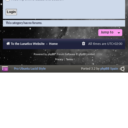
This category has no forums.
Jump to
To the Lunatico Website
Home
All times are
UTC+02:00
Powered by
phpBB
® Forum Software © phpBB Limited
Privacy
|
Terms
Pro Ubuntu Lucid Style
Ported 3.2 by
phpBB Spain