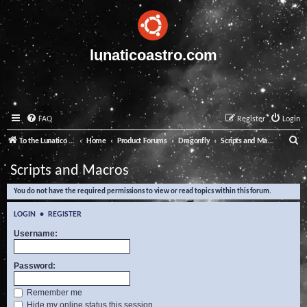
lunaticoastro.com
FAQ
Register
Login
S
To the Lunatico Website
Home
Product Forums
Dragonfly
Scripts and Macros
e
Scripts and Macros
a
You do not have the required permissions to view or read topics within this forum.
r
c
LOGIN
•
REGISTER
h
Username:
Password:
Remember me
Hide my online status this session