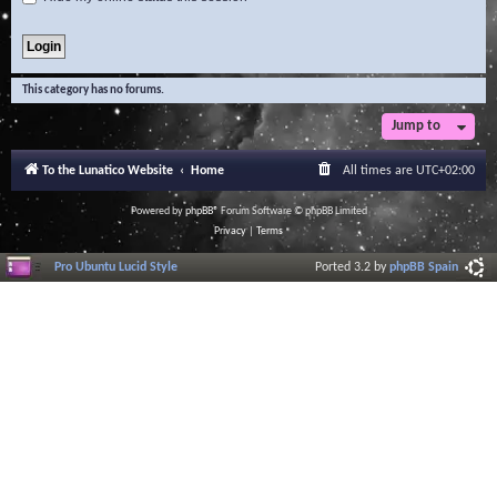
This category has no forums.
Jump to
To the Lunatico Website
Home
All times are
UTC+02:00
Powered by
phpBB
® Forum Software © phpBB Limited
Privacy
|
Terms
Pro Ubuntu Lucid Style
Ported 3.2 by
phpBB Spain