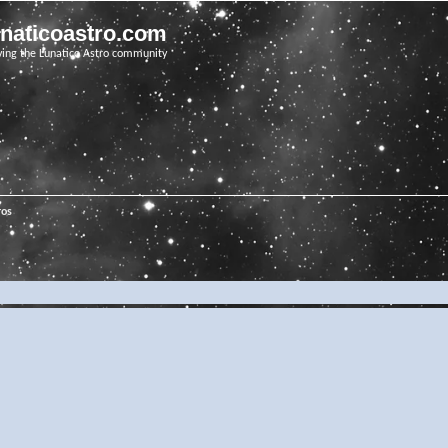
unaticoastro.com
ving the Lunatico Astro community
ros