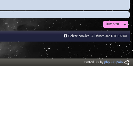
Jump to
Delete cookies
All times are
UTC+02:00
Ported 3.2 by
phpBB Spain