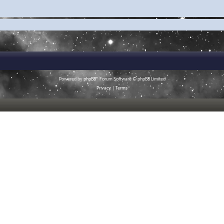
Powered by
phpBB
® Forum Software © phpBB Limited
Privacy
|
Terms