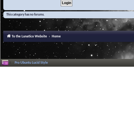
This category has no forums.
To the Lunatico Website
Home
Pro Ubuntu Lucid Style