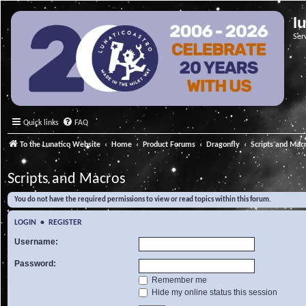
l
Ser
Quick links
FAQ
To the Lunatico Website
Home
Product Forums
Dragonfly
Scripts and Mac
Scripts and Macros
You do not have the required permissions to view or read topics within this forum.
LOGIN
•
REGISTER
Username:
Password:
Remember me
Hide my online status this session