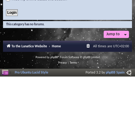
This category has no forums.
Jump to
To the Lunatico Website
Home
All times are
UTC+02:00
Powered by
phpBB
® Forum Software © phpBB Limited
Privacy
|
Terms
Pro Ubuntu Lucid Style
Ported 3.2 by
phpBB Spain