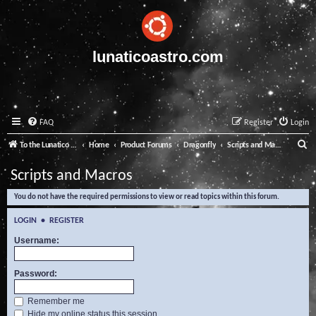
lunaticoastro.com
FAQ
Register
Login
S
To the Lunatico Website
Home
Product Forums
Dragonfly
Scripts and Macros
e
Scripts and Macros
a
You do not have the required permissions to view or read topics within this forum.
r
c
LOGIN
•
REGISTER
h
Username:
Password:
Remember me
Hide my online status this session