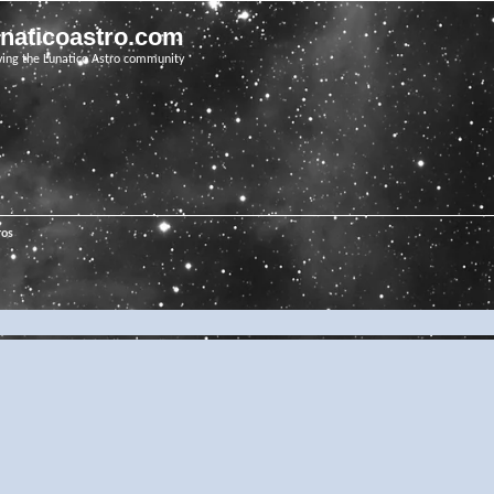
unaticoastro.com
ving the Lunatico Astro community
ros