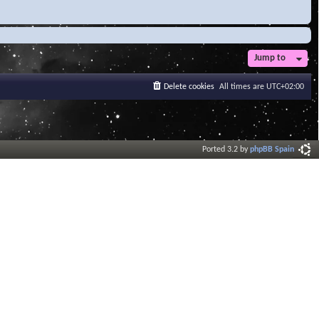
Jump to
Delete cookies
All times are
UTC+02:00
Ported 3.2 by
phpBB Spain