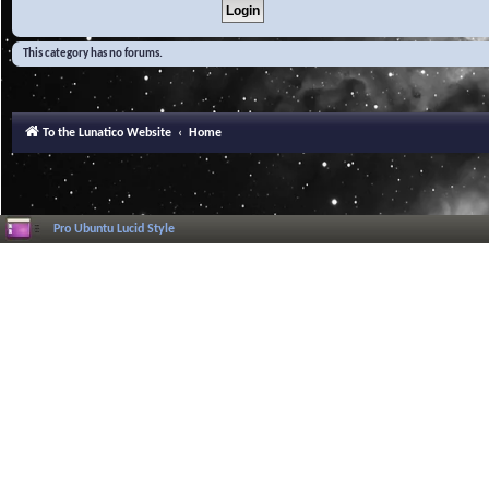
This category has no forums.
To the Lunatico Website
Home
Pro Ubuntu Lucid Style