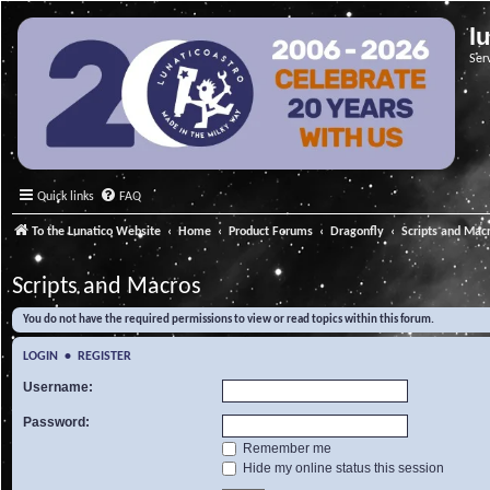
l
Ser
Quick links
FAQ
To the Lunatico Website
Home
Product Forums
Dragonfly
Scripts and Mac
Scripts and Macros
You do not have the required permissions to view or read topics within this forum.
LOGIN
•
REGISTER
Username:
Password:
Remember me
Hide my online status this session