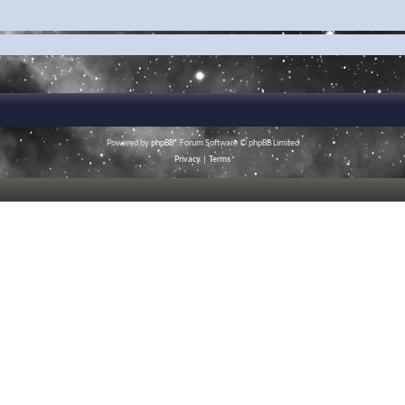
Powered by
phpBB
® Forum Software © phpBB Limited
Privacy
|
Terms