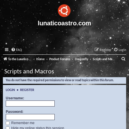
lunaticoastro.com
FAQ
Register
Login
S
To the Lunatico Website
Home
Product Forums
Dragonfly
Scripts and Macros
e
Scripts and Macros
a
You do not have the required permissions to view or read topics within this forum.
r
c
LOGIN
•
REGISTER
h
Username:
Password:
Remember me
Hide my online status this session