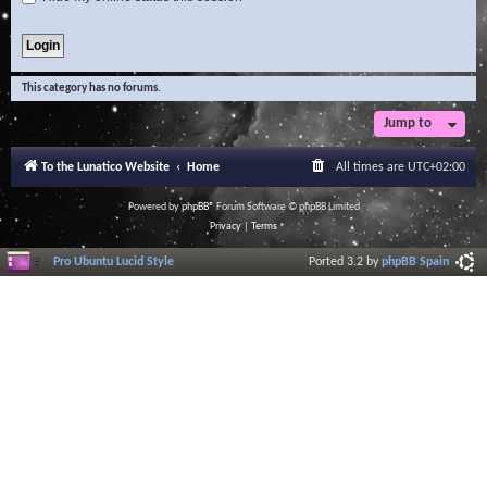
This category has no forums.
Jump to
To the Lunatico Website
Home
All times are
UTC+02:00
Powered by
phpBB
® Forum Software © phpBB Limited
Privacy
|
Terms
Pro Ubuntu Lucid Style
Ported 3.2 by
phpBB Spain