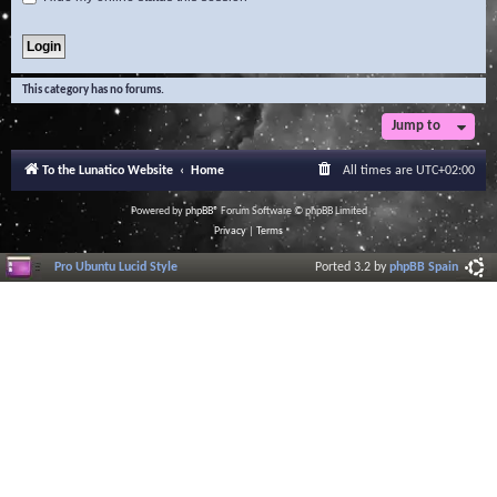
This category has no forums.
Jump to
To the Lunatico Website
Home
All times are
UTC+02:00
Powered by
phpBB
® Forum Software © phpBB Limited
Privacy
|
Terms
Pro Ubuntu Lucid Style
Ported 3.2 by
phpBB Spain