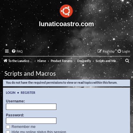
lunaticoastro.com
FAQ
Register
Login
S
To the Lunatico Website
Home
Product Forums
Dragonfly
Scripts and Macros
e
Scripts and Macros
a
You do not have the required permissions to view or read topics within this forum.
r
c
LOGIN
•
REGISTER
h
Username:
Password:
Remember me
Hide my online status this session