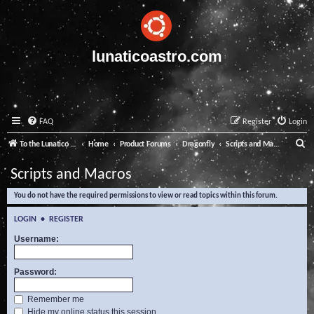
lunaticoastro.com
FAQ
Register
Login
S
To the Lunatico Website
Home
Product Forums
Dragonfly
Scripts and Macros
e
Scripts and Macros
a
You do not have the required permissions to view or read topics within this forum.
r
c
LOGIN
•
REGISTER
h
Username:
Password:
Remember me
Hide my online status this session