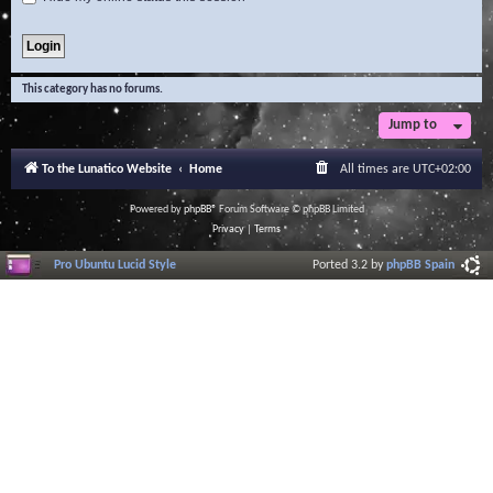
This category has no forums.
Jump to
To the Lunatico Website
Home
All times are
UTC+02:00
Powered by
phpBB
® Forum Software © phpBB Limited
Privacy
|
Terms
Pro Ubuntu Lucid Style
Ported 3.2 by
phpBB Spain