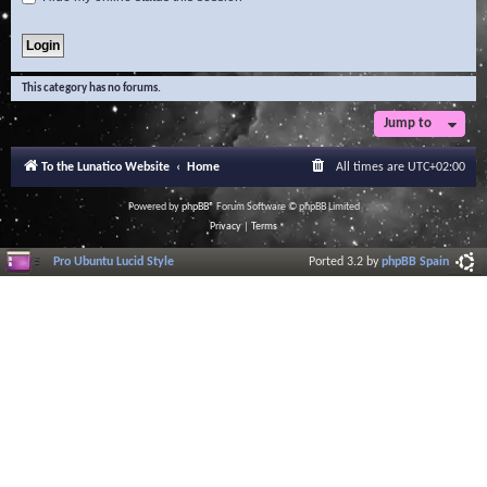
This category has no forums.
Jump to
To the Lunatico Website
Home
All times are
UTC+02:00
Powered by
phpBB
® Forum Software © phpBB Limited
Privacy
|
Terms
Pro Ubuntu Lucid Style
Ported 3.2 by
phpBB Spain