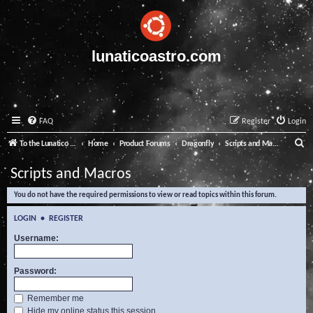
lunaticoastro.com
FAQ
Register
Login
S
To the Lunatico Website
Home
Product Forums
Dragonfly
Scripts and Macros
e
Scripts and Macros
a
You do not have the required permissions to view or read topics within this forum.
r
c
LOGIN
•
REGISTER
h
Username:
Password:
Remember me
Hide my online status this session