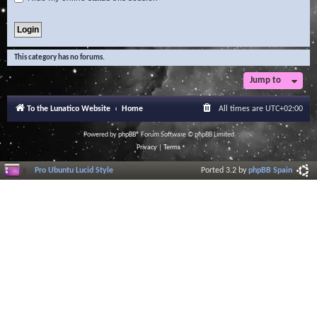
This category has no forums.
Jump to
To the Lunatico Website
Home
All times are
UTC+02:00
Powered by
phpBB
® Forum Software © phpBB Limited
Privacy
|
Terms
Pro Ubuntu Lucid Style
Ported 3.2 by
phpBB Spain