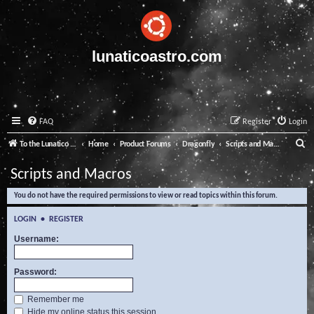
lunaticoastro.com
FAQ
Register
Login
S
To the Lunatico Website
Home
Product Forums
Dragonfly
Scripts and Macros
e
Scripts and Macros
a
You do not have the required permissions to view or read topics within this forum.
r
c
LOGIN
•
REGISTER
h
Username:
Password:
Remember me
Hide my online status this session